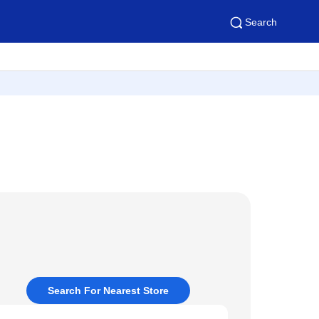
Search
Search For Nearest Store