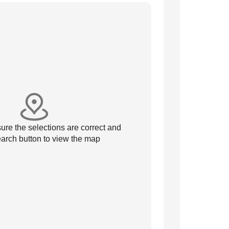
re the selections are correct and
arch button to view the map