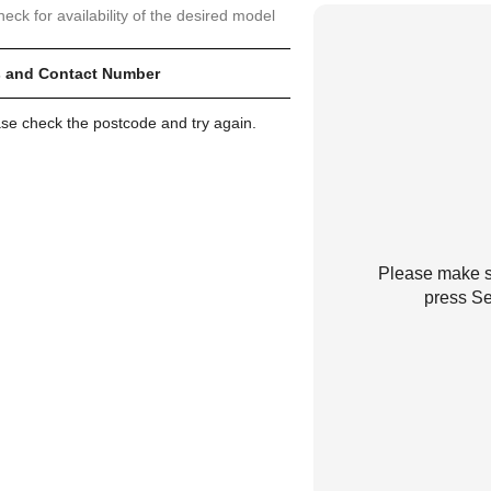
heck for availability of the desired model
 and Contact Number
ase check the postcode and try again.
Please make su
press Se