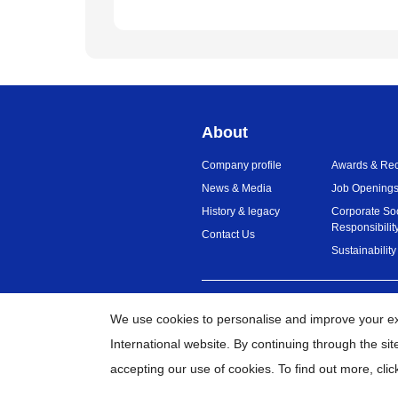
About
Company profile
Awards & Rec
News & Media
Job Opening
History & legacy
Corporate So
Responsibilit
Contact Us
Sustainability
India
Global Network
We use cookies to personalise and improve your e
International website. By continuing through the si
©
2
accepting our use of cookies. To find out more,
clic