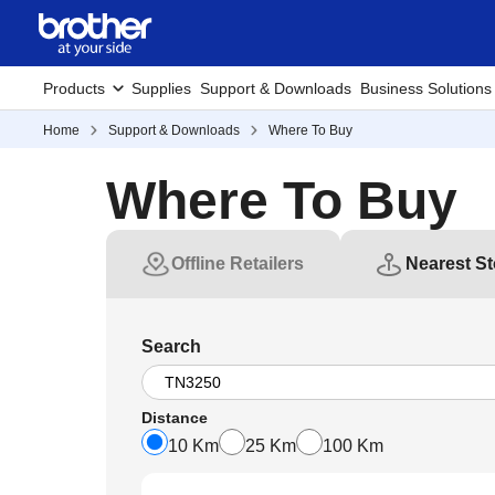
Products
Supplies
Support & Downloads
Business Solutions
Home
Support & Downloads
Where To Buy
Where To Buy
Offline Retailers
Nearest St
Search
Distance
10 Km
25 Km
100 Km