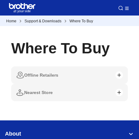
Home
Support & Downloads
Where To Buy
Where To Buy
Offline Retailers
Nearest Store
About