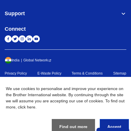
Support
Connect
India
Global Network
Privacy Policy
E-Waste Policy
Terms & Conditions
Sitemap
Go to Global Site
We use cookies to personalise and improve your experience on
©
2026
BROTHER INTERNATIONAL (INDIA) PRIVATE LTD. All
the Brother International website. By continuing through the site
Rights Reserved
we will assume you are accepting our use of cookies. To find out
more,
click here
.
Find out more
Accept