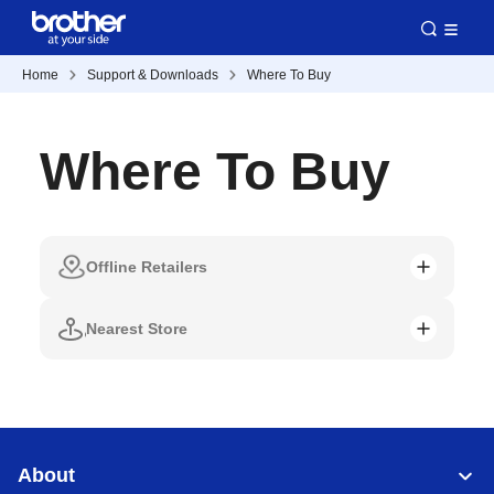
Home
Support & Downloads
Where To Buy
Where To Buy
Offline Retailers
Nearest Store
About