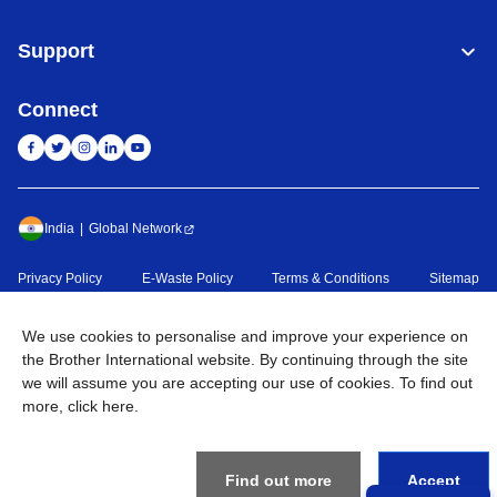
Support
Connect
India
Global Network
Privacy Policy
E-Waste Policy
Terms & Conditions
Sitemap
Go to Global Site
We use cookies to personalise and improve your experience on
©
2026
BROTHER INTERNATIONAL (INDIA) PRIVATE LTD. All
the Brother International website. By continuing through the site
Rights Reserved
we will assume you are accepting our use of cookies. To find out
more,
click here
.
Find out more
Accept