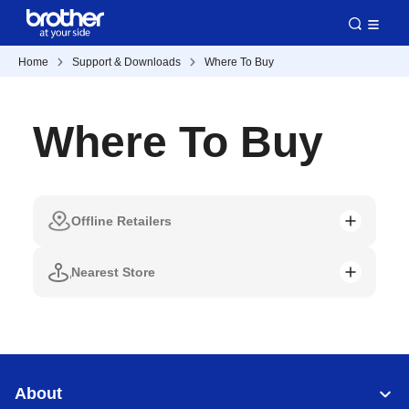
Home
Support & Downloads
Where To Buy
Where To Buy
Offline Retailers
Nearest Store
About