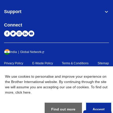
Support
Connect
India
Global Network
Privacy Policy
E-Waste Policy
Terms & Conditions
Sitemap
Go to Global Site
We use cookies to personalise and improve your experience on
©
2026
BROTHER INTERNATIONAL (INDIA) PRIVATE LTD. All
the Brother International website. By continuing through the site
Rights Reserved
we will assume you are accepting our use of cookies. To find out
more,
click here
.
Find out more
Accept