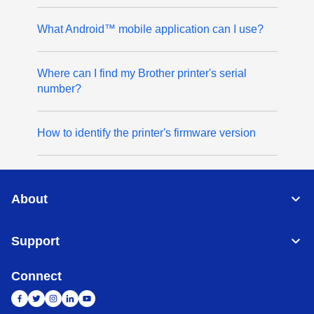
What Android™ mobile application can I use?
Where can I find my Brother printer's serial
number?
How to identify the printer's firmware version
About
Support
Connect