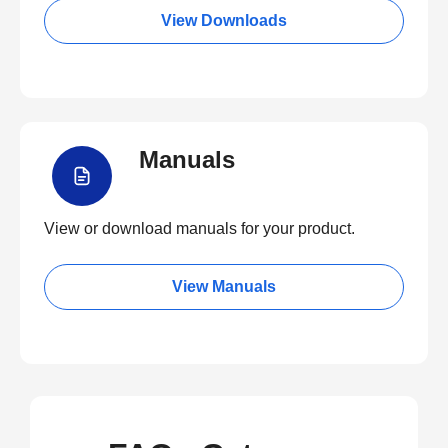
View Downloads
Manuals
View or download manuals for your product.
View Manuals