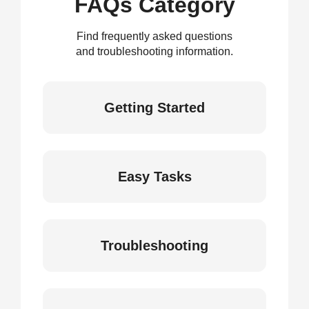
FAQs Category
Find frequently asked questions
and troubleshooting information.
Getting Started
Easy Tasks
Troubleshooting