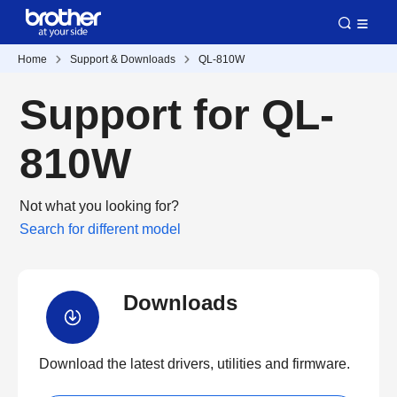
Home
Support & Downloads
QL-810W
Support for QL-
810W
Not what you looking for?
Search for different model
Downloads
Download the latest drivers, utilities and firmware.