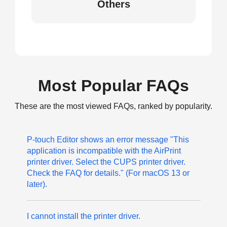
Others
Most Popular FAQs
These are the most viewed FAQs, ranked by popularity.
P-touch Editor shows an error message "This
application is incompatible with the AirPrint
printer driver. Select the CUPS printer driver.
Check the FAQ for details." (For macOS 13 or
later).
I cannot install the printer driver.