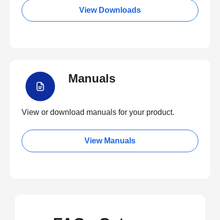
View Downloads
Manuals
View or download manuals for your product.
View Manuals