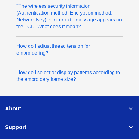
"The wireless security information
(Authentication method, Encryption method,
Network Key) is incorrect." message appears on
the LCD. What does it mean?
How do I adjust thread tension for
embroidering?
How do I select or display patterns according to
the embroidery frame size?
About
Support