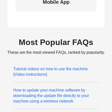
Mobile App
Most Popular FAQs
These are the most viewed FAQs, ranked by popularity.
Tutorial videos on how to use the machine
[Video instructions]
How to update your machine software by
downloading the update file directly to your
machine using a wireless network