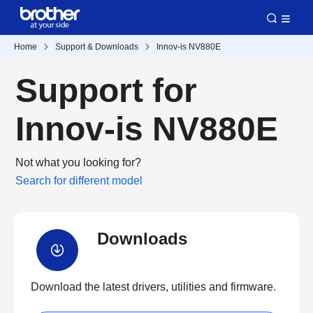
Home
Support & Downloads
Innov-is NV880E
Support for
Innov-is NV880E
Not what you looking for?
Search for different model
Downloads
Download the latest drivers, utilities and firmware.