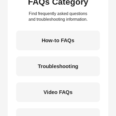
FAQs Category
Find frequently asked questions
and troubleshooting information.
How-to FAQs
Troubleshooting
Video FAQs