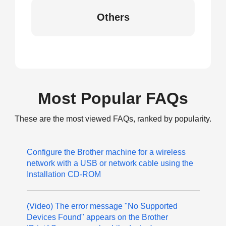
Others
Most Popular FAQs
These are the most viewed FAQs, ranked by popularity.
Configure the Brother machine for a wireless
network with a USB or network cable using the
Installation CD-ROM
(Video) The error message "No Supported
Devices Found" appears on the Brother