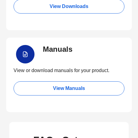
View Downloads
Manuals
View or download manuals for your product.
View Manuals