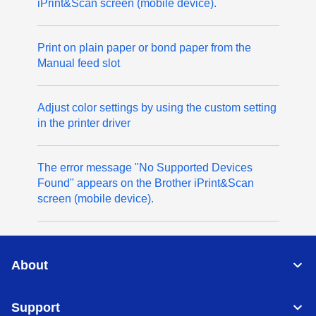
iPrint&Scan screen (mobile device).
Print on plain paper or bond paper from the
Manual feed slot
Adjust color settings by using the custom setting
in the printer driver
The error message "No Supported Devices
Found" appears on the Brother iPrint&Scan
screen (mobile device).
About
Support