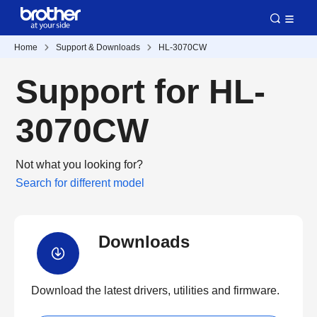
Home
Support & Downloads
HL-3070CW
Support for HL-
3070CW
Not what you looking for?
Search for different model
Downloads
Download the latest drivers, utilities and firmware.