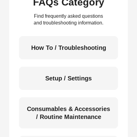
FAQs Category
Find frequently asked questions
and troubleshooting information.
How To / Troubleshooting
Setup / Settings
Consumables & Accessories
/ Routine Maintenance