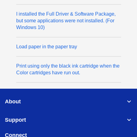
I installed the Full Driver & Software Package,
but some applications were not installed. (For
Windows 10)
Load paper in the paper tray
Print using only the black ink cartridge when the
Color cartridges have run out.
About
Support
Connect