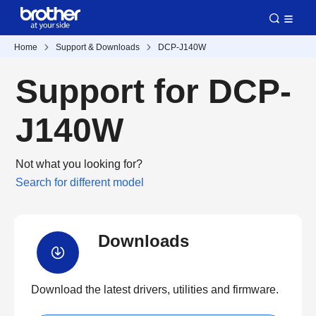
Home
Support & Downloads
DCP-J140W
Support for DCP-
J140W
Not what you looking for?
Search for different model
Downloads
Download the latest drivers, utilities and firmware.