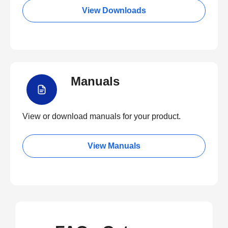
View Downloads
Manuals
View or download manuals for your product.
View Manuals