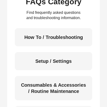
FAQs Category
Find frequently asked questions
and troubleshooting information.
How To / Troubleshooting
Setup / Settings
Consumables & Accessories
/ Routine Maintenance