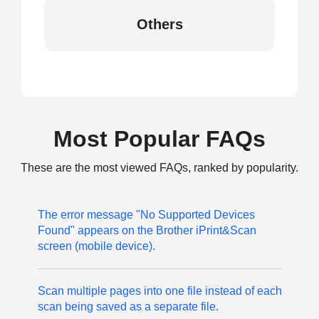
Others
Most Popular FAQs
These are the most viewed FAQs, ranked by popularity.
The error message "No Supported Devices
Found" appears on the Brother iPrint&Scan
screen (mobile device).
Scan multiple pages into one file instead of each
scan being saved as a separate file.