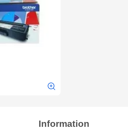
Information