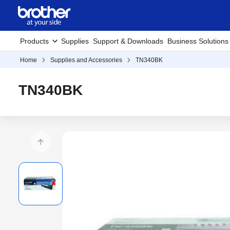
Products
Supplies
Support & Downloads
Business Solutions
Home
Supplies and Accessories
TN340BK
TN340BK