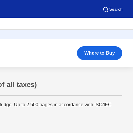
Search
Where to Buy
f all taxes)
rtridge. Up to 2,500 pages in accordance with ISO/IEC