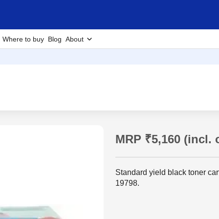
Where to buy
Blog
About
MRP ₹5,160 (incl. o
Standard yield black toner ca
19798.