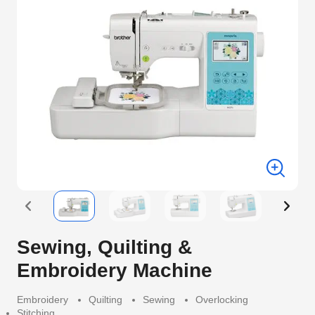
Sewing, Quilting &
Embroidery Machine
Embroidery
Quilting
Sewing
Overlocking
Stitching