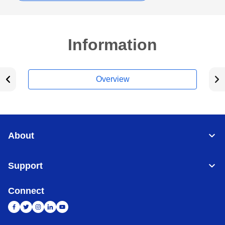
Information
Overview
About
Support
Connect