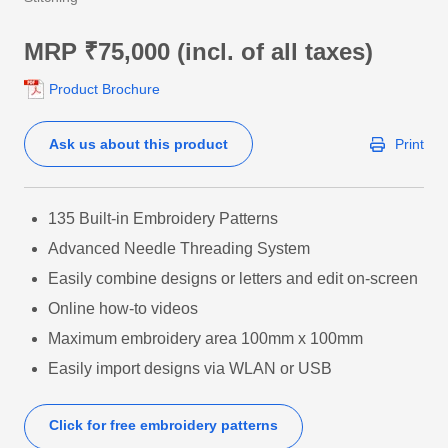
MRP ₹75,000 (incl. of all taxes)
Product Brochure
Ask us about this product
Print
135 Built-in Embroidery Patterns
Advanced Needle Threading System
Easily combine designs or letters and edit on-screen
Online how-to videos
Maximum embroidery area 100mm x 100mm
Easily import designs via WLAN or USB
Click for free embroidery patterns