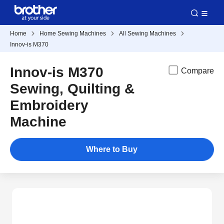
Home
Home Sewing Machines
All Sewing Machines
Innov-is M370
Innov-is M370
Compare
Sewing, Quilting &
Embroidery
Machine
Where to Buy