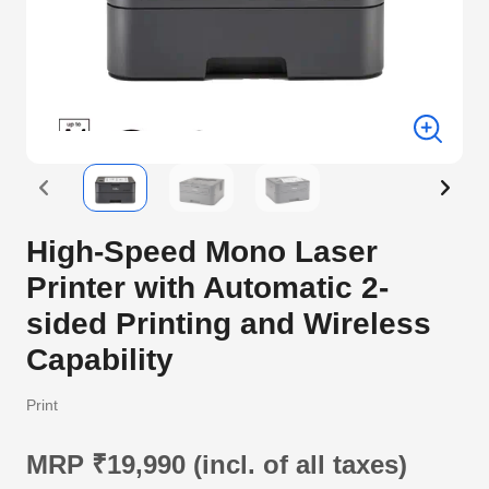
High-Speed Mono Laser
Printer with Automatic 2-
sided Printing and Wireless
Capability
Print
MRP ₹19,990 (incl. of all taxes)