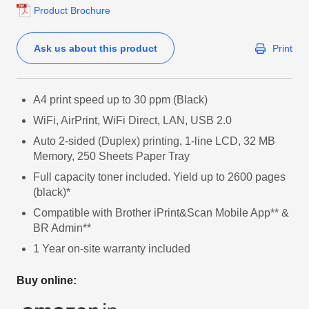
Product Brochure
Ask us about this product
Print
A4 print speed up to 30 ppm (Black)
WiFi, AirPrint, WiFi Direct, LAN, USB 2.0
Auto 2-sided (Duplex) printing, 1-line LCD, 32 MB
Memory, 250 Sheets Paper Tray
Full capacity toner included. Yield up to 2600 pages
(black)*
Compatible with Brother iPrint&Scan Mobile App** &
BR Admin**
1 Year on-site warranty included
Buy online: