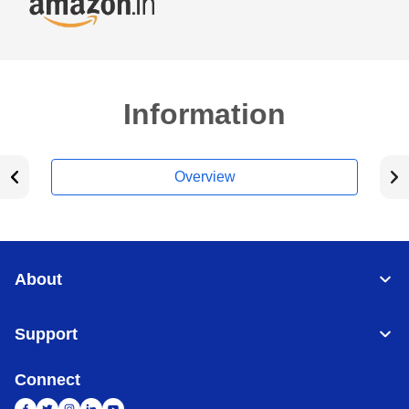
Information
Overview
About
Support
Connect