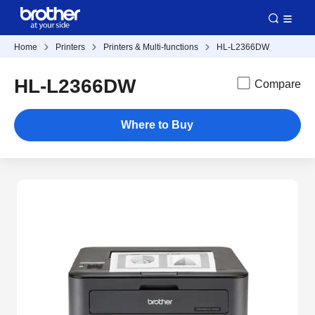
Home
Printers
Printers & Multi-functions
HL-L2366DW
HL-L2366DW
Compare
Where to Buy